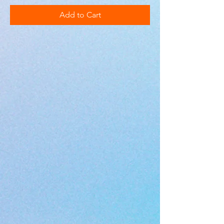
Add to Cart