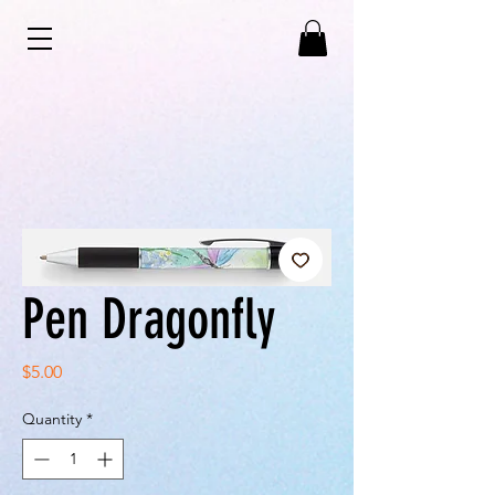
Pen Dragonfly
Price
$5.00
Quantity
*