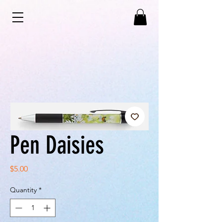
Pen Daisies
Price
$5.00
Quantity
*