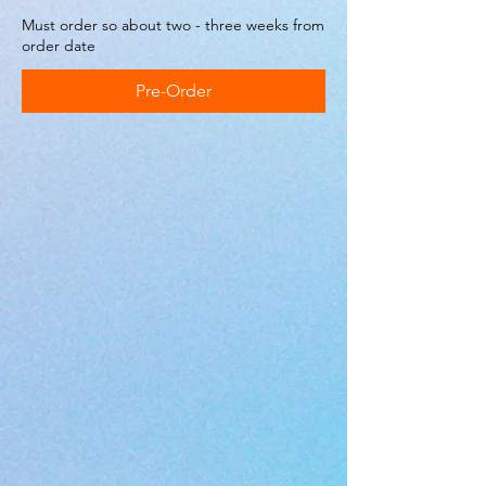
Must order so about two - three weeks from
order date
Pre-Order