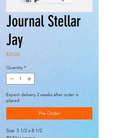
Journal Stellar
Jay
Price
$20.00
Quantity
*
Expect delivery 2 weeks after order is
placed
Pre-Order
Size: 5 1/2 x 8 1/2
80 filler pages