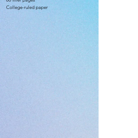
College-ruled paper