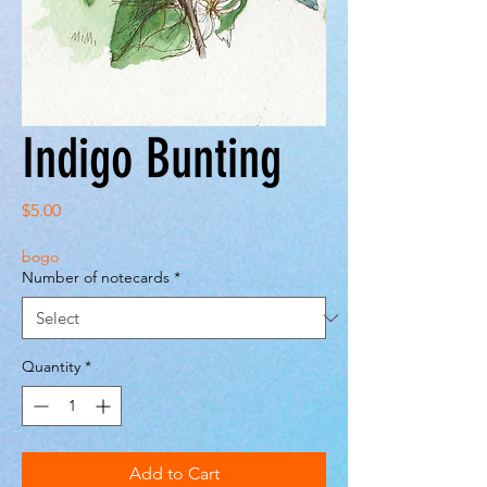
Indigo Bunting
Price
$5.00
bogo
Number of notecards
*
Quantity
*
Add to Cart