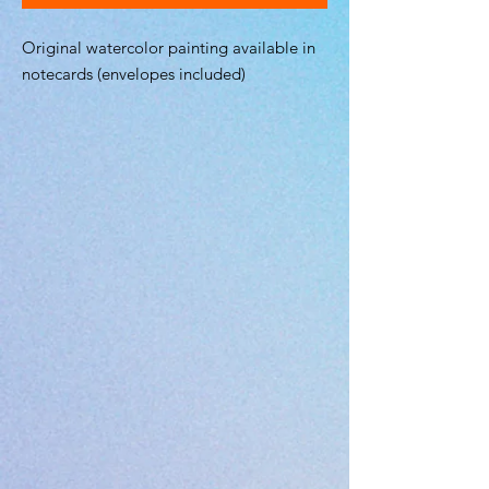
Original watercolor painting available in
notecards (envelopes included)