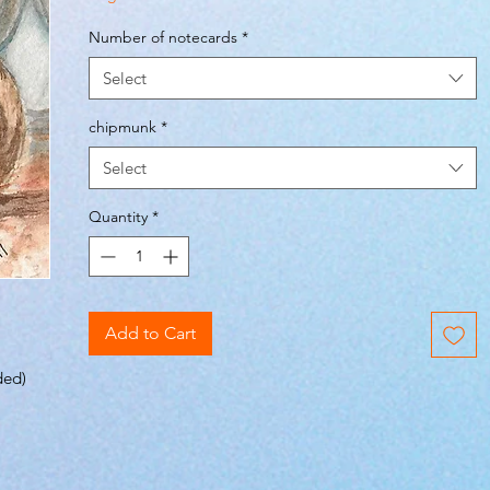
Number of notecards
*
Select
chipmunk
*
Select
Quantity
*
Add to Cart
ded)