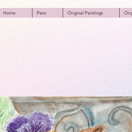
Home
Pens
Original Paintings
Ori