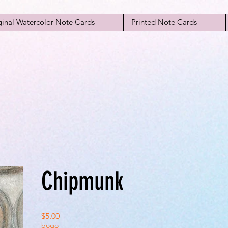
ginal Watercolor Note Cards
Printed Note Cards
Chipmunk
Price
$5.00
bogo