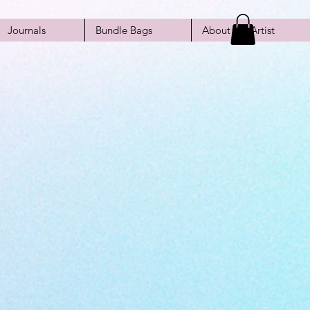
Journals
Bundle Bags
About the Artist