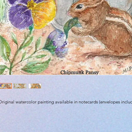
Original watercolor painting available in notecards (envelopes inclu