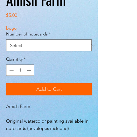
Amish Farm
Price
$5.00
bogo
Number of notecards
*
Quantity
*
Add to Cart
Amish Farm
Original watercolor painting available in
notecards (envelopes included)